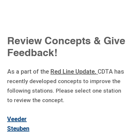
Review Concepts & Give
Feedback!
As a part of the
Red Line Update
,
CDTA has
recently developed concepts to improve the
following stations. Please select one station
to review the concept.
Veeder
Steuben