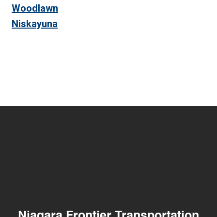
Woodlawn
Niskayuna
Niagara Frontier Transportation