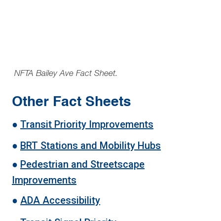
NFTA Bailey Ave Fact Sheet.
Other Fact Sheets
●
Transit Priority Improvements
●
BRT Stations and Mobility Hubs
●
Pedestrian and Streetscape
Improvements
●
ADA Accessibility