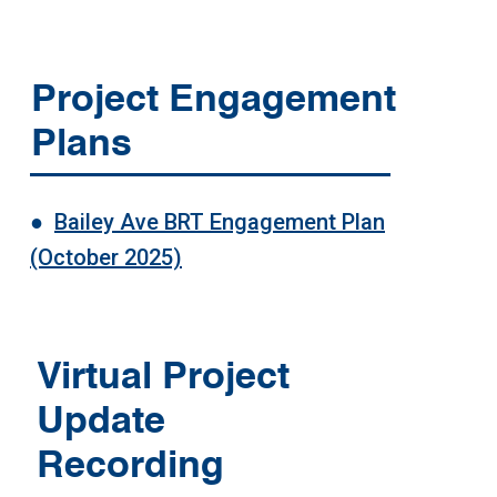
Project Engagement
Plans
●
Bailey Ave BRT Engagement Plan
(October 2025)
Virtual Project
Update
Recording