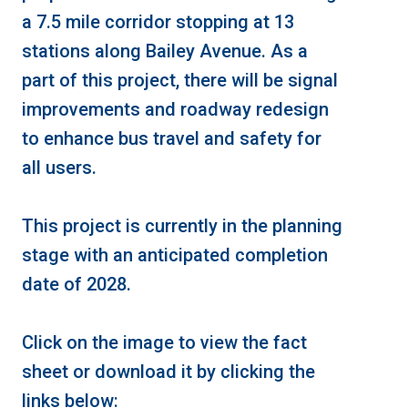
a 7.5 mile corridor stopping at 13
stations along Bailey Avenue. As a
part of this project, there will be signal
improvements and roadway redesign
to enhance bus travel and safety for
all users.
This project is currently in the planning
stage with an anticipated completion
date of 2028.
Click on the image to view the fact
sheet or download it by clicking the
links below: