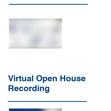
Virtual Open House
Recording