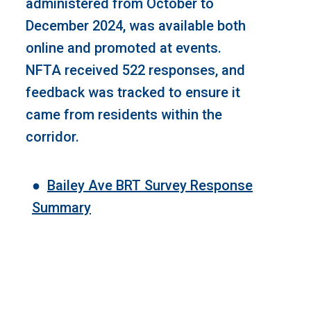
administered from October to
December 2024, was available both
online and promoted at events.
NFTA received 522 responses, and
feedback was tracked to ensure it
came from residents within the
corridor.
●
Bailey Ave BRT Survey Response
Summary