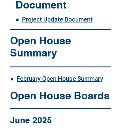
Document
●
Project Update Document
Open House
Summary
●
February Open House Summary
Open House Boards
June 2025