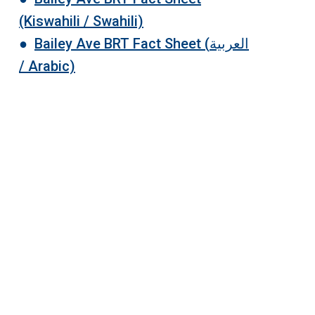
(Kiswahili / Swahili)
●
Bailey Ave BRT Fact Sheet (
العربية
/
Arabic)