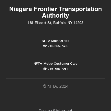
Niagara Frontier Transportation
Authority
181 Ellicott St, Buffalo, NY 14203
NFTA Main Office
☎ 716-855-7300
NFTA-Metro Customer Care
☎ 716-855-7211
© NFTA, 2024
Privacy Statement