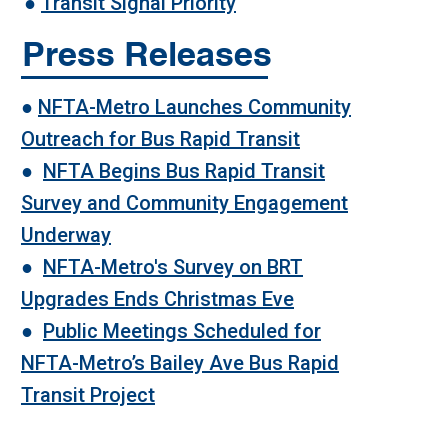
●
Transit Signal Priority
Press Releases
●
NFTA-Metro Launches Community
Outreach for Bus Rapid Transit
●
NFTA Begins Bus Rapid Transit
Survey and Community Engagement
Underway
●
NFTA-Metro's Survey on BRT
Upgrades Ends Christmas Eve
●
Public Meetings Scheduled for
NFTA-Metro’s Bailey Ave Bus Rapid
Transit Project