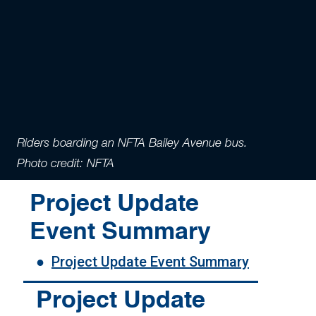
Riders boarding an NFTA Bailey Avenue bus.
Photo credit: NFTA
Project Update
Event Summary
●
Project Update Event Summary
Project Update