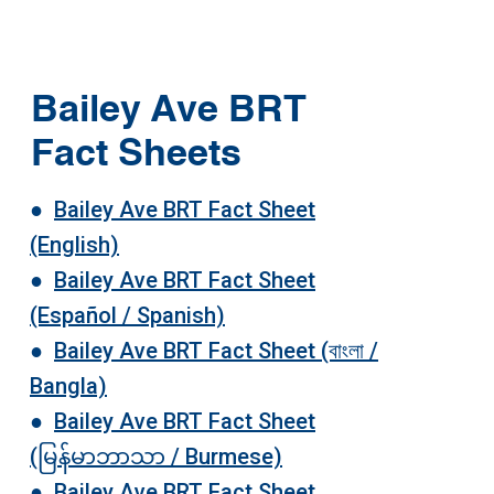
Bailey Ave BRT
Fact Sheets
●
Bailey Ave BRT Fact Sheet
(English)
●
Bailey Ave BRT Fact Sheet
(Español / Spanish)
●
Bailey Ave BRT Fact Sheet (বাংলা /
Bangla)
●
Bailey Ave BRT Fact Sheet
(မြန်မာဘာသာ / Burmese)
●
Bailey Ave BRT Fact Sheet