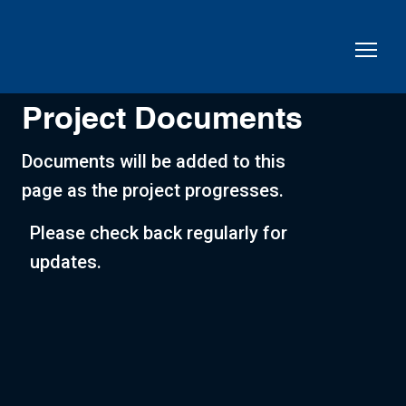
Project Documents
Documents will be added to this
page as the project progresses.
Please check back regularly for
updates.