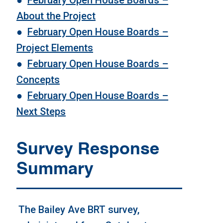
About the Project
●
February Open House Boards
–
Project Elements
●
February Open House Boards –
Concepts
●
February Open House Boards
–
Next Steps
Survey Response
Summary
The Bailey Ave BRT survey,