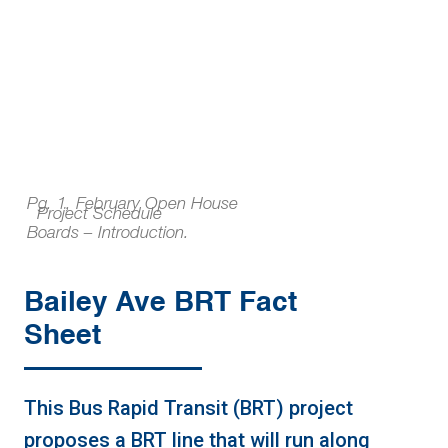
Pg. 1, February Open House
Project Schedule
Boards – Introduction.
Bailey Ave BRT Fact
Sheet
This Bus Rapid Transit (BRT) project
proposes a BRT line that will run along