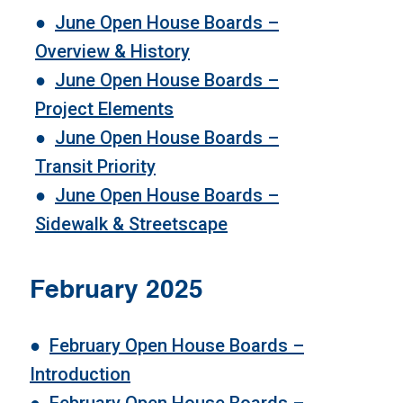
●
June Open House Boards –
Overview & History
●
June Open House Boards –
Project Elements
●
June Open House Boards –
Transit Priority
●
June Open House Boards –
Sidewalk & Streetscape
February 2025
●
February Open House Boards –
Introduction
●
February Open House Boards
–