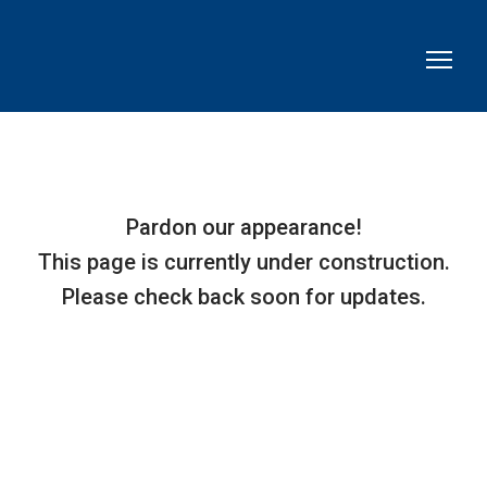
Pardon our appearance!
This page is currently under construction.
Please check back soon for updates.