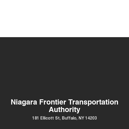
Niagara Frontier Transportation
Authority
181 Ellicott St, Buffalo, NY 14203