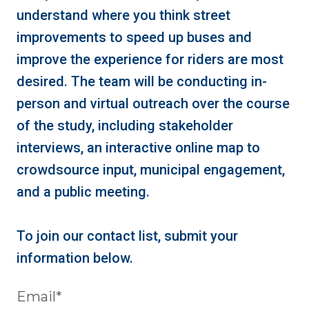
understand where you think street
improvements to speed up buses and
improve the experience for riders are most
desired. The team will be conducting in-
person and virtual outreach over the course
of the study, including stakeholder
interviews, an interactive online map to
crowdsource input, municipal engagement,
and a public meeting.
To join our contact list, submit your
information below.
Email
*