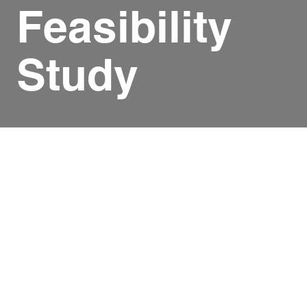
Feasibility
Study