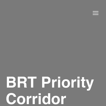
BRT Priority
Corridor