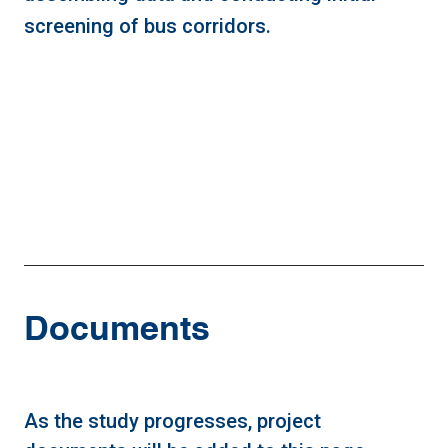
screening of bus corridors.
Documents
As the study progresses, project