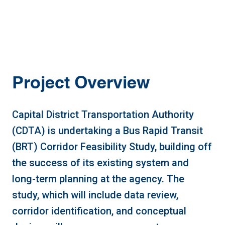
Project Overview
Capital District Transportation Authority
(CDTA) is undertaking a Bus Rapid Transit
(BRT) Corridor Feasibility Study, building off
the success of its existing system and
long-term planning at the agency. The
study, which will include data review,
corridor identification, and conceptual