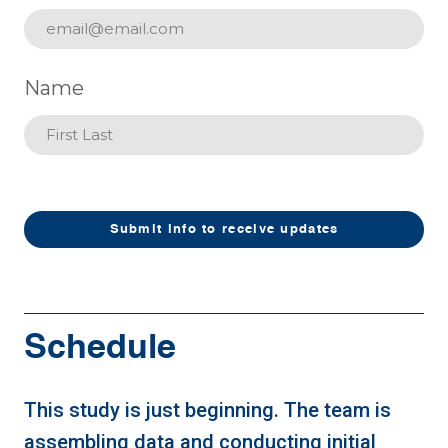
Name
Submit info to receive updates
Schedule
This study is just beginning. The team is
assembling data and conducting initial