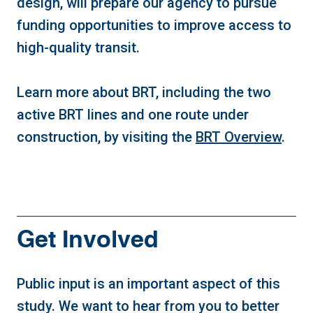
design, will prepare our agency to pursue
funding opportunities to improve access to
high-quality transit.
Learn more about BRT, including the two
active BRT lines and one route under
construction, by visiting the
BRT Overview
.
Get Involved
Public input is an important aspect of this
study. We want to hear from you to better