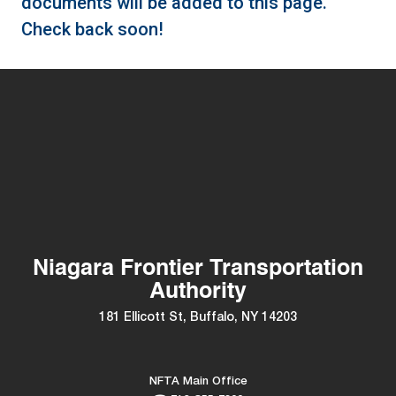
documents will be added to this page.
Check back soon!
Niagara Frontier Transportation
Authority
181 Ellicott St, Buffalo, NY 14203
NFTA Main Office